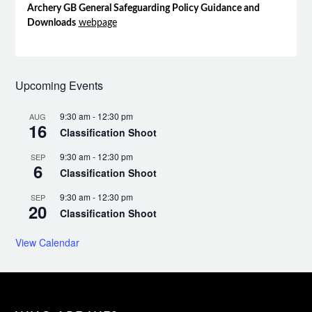
Archery GB General Safeguarding Policy Guidance and
Downloads
webpage
Upcoming Events
9:30 am
-
12:30 pm
AUG
16
Classification Shoot
9:30 am
-
12:30 pm
SEP
6
Classification Shoot
9:30 am
-
12:30 pm
SEP
20
Classification Shoot
View Calendar