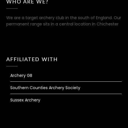
WHO ARE WE?
We are a target archery club in the south of England. Our
permanent range sits in a central location in Chichester
AFFILIATED WITH
Archery GB
Southern Counties Archery Society
Sussex Archery