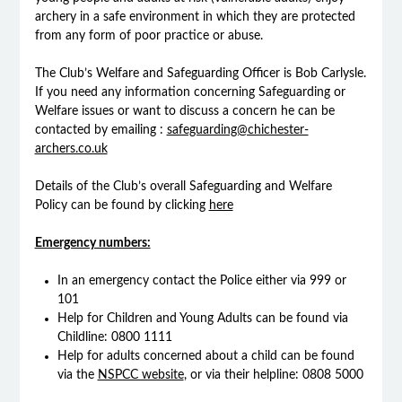
archery in a safe environment in which they are protected
from any form of poor practice or abuse.
The Club’s Welfare and Safeguarding Officer is Bob Carlysle.
If you need any information concerning Safeguarding or
Welfare issues or want to discuss a concern he can be
contacted by emailing :
safeguarding@chichester-
archers.co.uk
Details of the Club’s overall Safeguarding and Welfare
Policy can be found by clicking
here
Emergency numbers:
In an emergency contact the Police either via 999 or
101
Help for Children and Young Adults can be found via
Childline: 0800 1111
Help for adults concerned about a child can be found
via the
NSPCC website
, or via their helpline: 0808 5000