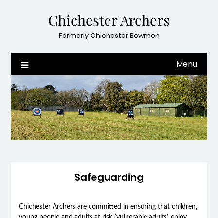
Skip
Chichester Archers
to
content
Formerly Chichester Bowmen
Menu
Safeguarding
Chichester Archers are committed in ensuring that children,
young people and adults at risk (vulnerable adults) enjoy