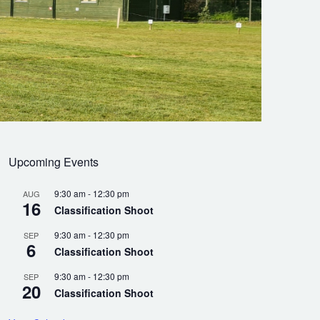
Upcoming Events
9:30 am
-
12:30 pm
AUG
16
Classification Shoot
9:30 am
-
12:30 pm
SEP
6
Classification Shoot
9:30 am
-
12:30 pm
SEP
20
Classification Shoot