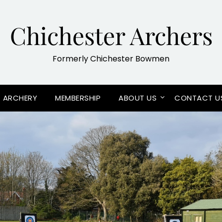
Chichester Archers
Formerly Chichester Bowmen
G ARCHERY
MEMBERSHIP
ABOUT US
CONTACT U