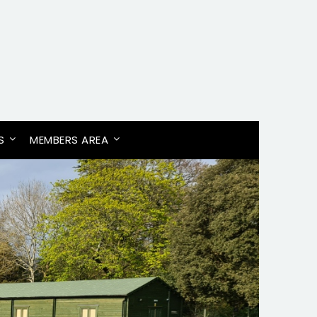
S
MEMBERS AREA