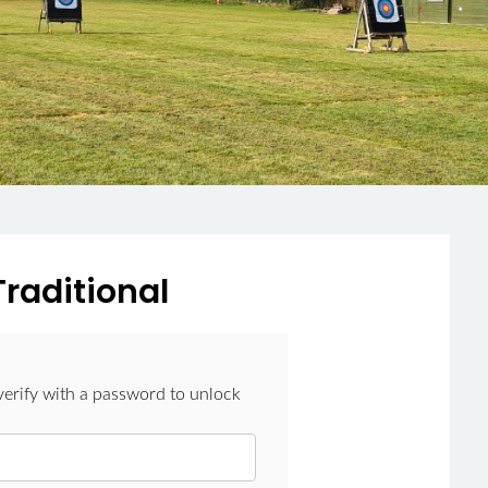
Traditional
verify with a password to unlock