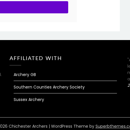
AFFILIATED WITH
"
l
m
.
Archery GB
a
2
Southern Counties Archery Society
Sussex Archery
026 Chichester Archers
| WordPress Theme by
Superbthemes.