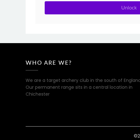
Unlock
WHO ARE WE?
We are a target archery club in the south of England
Our permanent range sits in a central location in
Chichester
©2