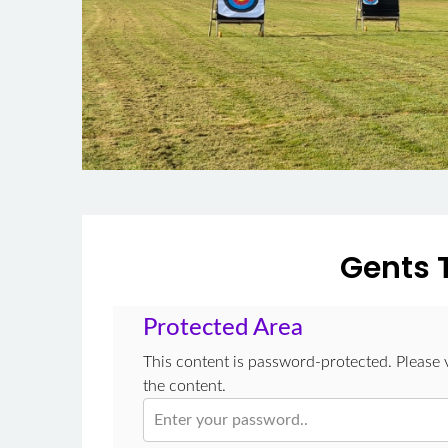
Gents 
Protected Area
This content is password-protected. Please 
the content.