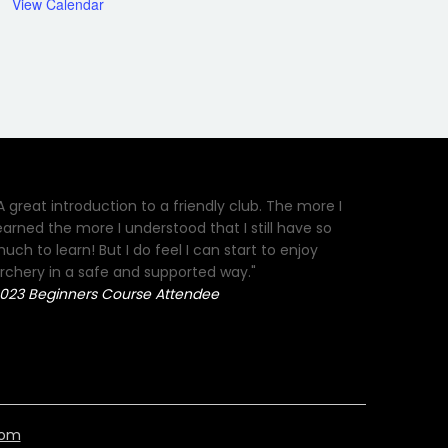
View Calendar
A great introduction to a friendly club. The more I
earned the more I understood that I still have so
uch to learn! But I do feel I can start to enjoy
rchery in a safe and supported way."
023 Beginners Course Attendee
com