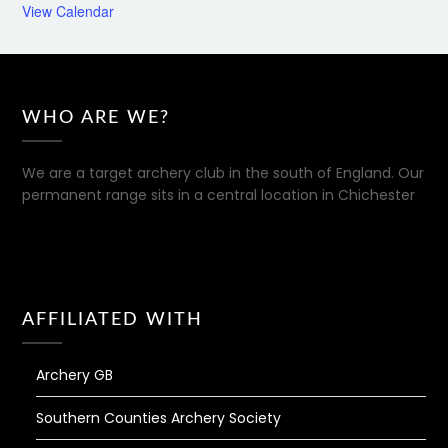
View Calendar
WHO ARE WE?
We are a target archery club in the south of England. Our
permanent range sits in a central location in Chichester
AFFILIATED WITH
Archery GB
Southern Counties Archery Society