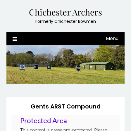
Skip
Chichester Archers
to
content
Formerly Chichester Bowmen
Menu
Gents ARST Compound
Protected Area
This content is password-protected. Please