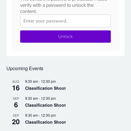
verify with a password to unlock the
content.
Unlock
Upcoming Events
9:30 am
-
12:30 pm
AUG
16
Classification Shoot
9:30 am
-
12:30 pm
SEP
6
Classification Shoot
9:30 am
-
12:30 pm
SEP
20
Classification Shoot