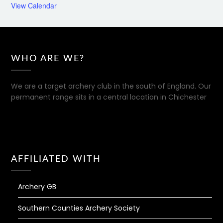
View Calendar
WHO ARE WE?
We are a target archery club in the south of England. Our
permanent range sits in a central location in Chichester
AFFILIATED WITH
Archery GB
Southern Counties Archery Society