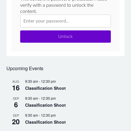
verify with a password to unlock the
content.
Unlock
Upcoming Events
9:30 am
-
12:30 pm
AUG
16
Classification Shoot
9:30 am
-
12:30 pm
SEP
6
Classification Shoot
9:30 am
-
12:30 pm
SEP
20
Classification Shoot