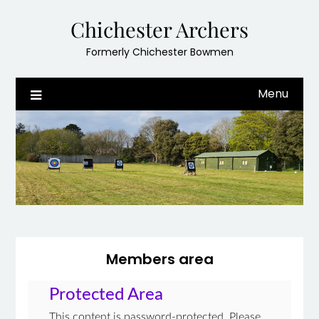
Skip
Chichester Archers
to
content
Formerly Chichester Bowmen
Menu
Members area
Protected Area
This content is password-protected. Please