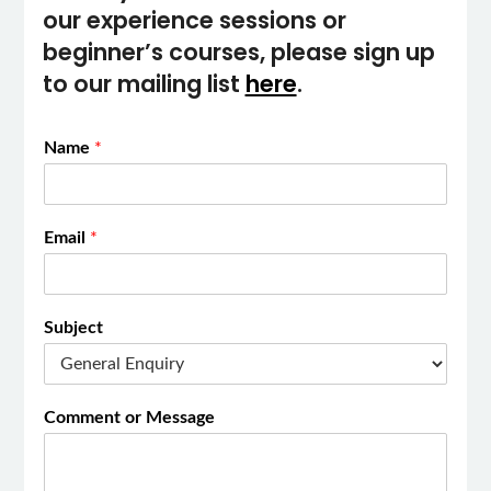
our experience sessions or
beginner’s courses, please sign up
to our mailing list
here
.
Name
*
Email
*
Subject
Comment or Message