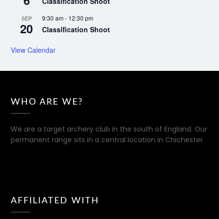
6
Classification Shoot
9:30 am
-
12:30 pm
SEP
20
Classification Shoot
View Calendar
WHO ARE WE?
We are a target archery club in the south of England. Our
permanent range sits in a central location in Chichester
AFFILIATED WITH