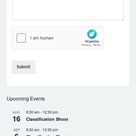
Submit
Upcoming Events
9:30 am
-
12:30 pm
AUG
16
Classification Shoot
9:30 am
-
12:30 pm
SEP