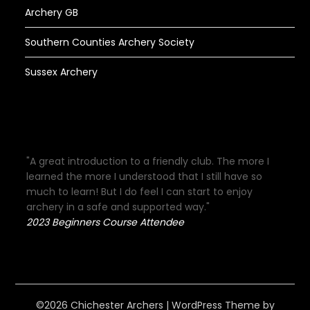
Archery GB
Southern Counties Archery Society
Sussex Archery
"A great introduction to a friendly club. The more I
learned the more I understood that I still have so
much to learn! But I do feel I can start to enjoy
archery in a safe and supported way."
2023 Beginners Course Attendee
©2026 Chichester Archers
| WordPress Theme by