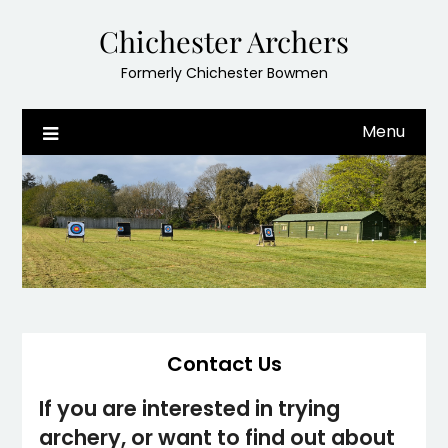
Skip
Chichester Archers
to
content
Formerly Chichester Bowmen
Menu
Contact Us
If you are interested in trying
archery, or want to find out about