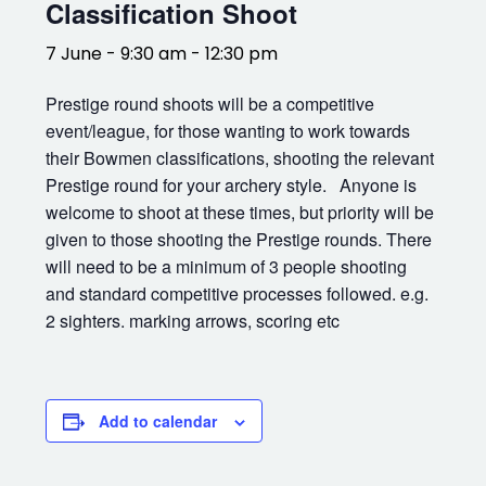
Classification Shoot
7 June - 9:30 am
-
12:30 pm
Prestige round shoots will be a competitive
event/league, for those wanting to work towards
their Bowmen classifications, shooting the relevant
Prestige round for your archery style. Anyone is
welcome to shoot at these times, but priority will be
given to those shooting the Prestige rounds. There
will need to be a minimum of 3 people shooting
and standard competitive processes followed. e.g.
2 sighters. marking arrows, scoring etc
Add to calendar