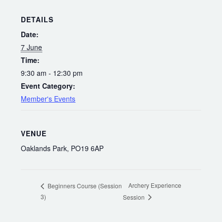
DETAILS
Date:
7 June
Time:
9:30 am - 12:30 pm
Event Category:
Member's Events
VENUE
Oaklands Park, PO19 6AP
Archery Experience
Beginners Course (Session
3)
Session