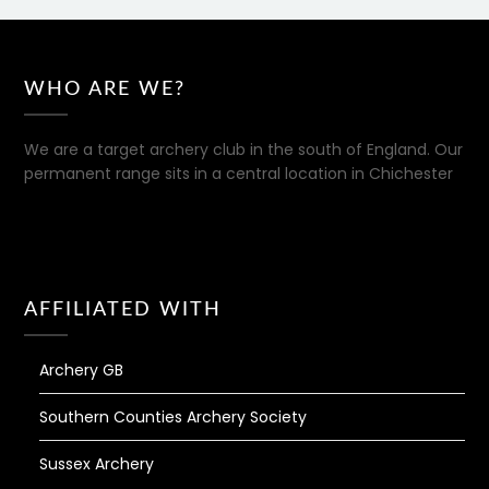
WHO ARE WE?
We are a target archery club in the south of England. Our
permanent range sits in a central location in Chichester
AFFILIATED WITH
Archery GB
Southern Counties Archery Society
Sussex Archery