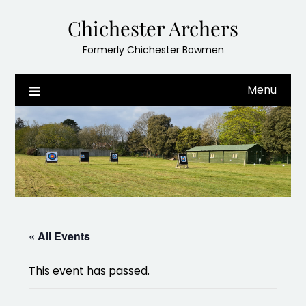
Skip
Chichester Archers
to
content
Formerly Chichester Bowmen
Menu
« All Events
This event has passed.